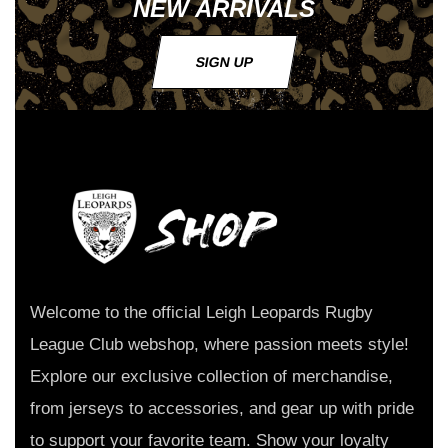
NEW ARRIVALS
SIGN UP
Welcome to the official Leigh Leopards Rugby
League Club webshop, where passion meets style!
Explore our exclusive collection of merchandise,
from jerseys to accessories, and gear up with pride
to support your favorite team. Show your loyalty