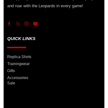
and roar with the Leopards in every game!
QUICK LINKS
Replica Shirts
Trainingwear
Gifts
Accessories
Sale