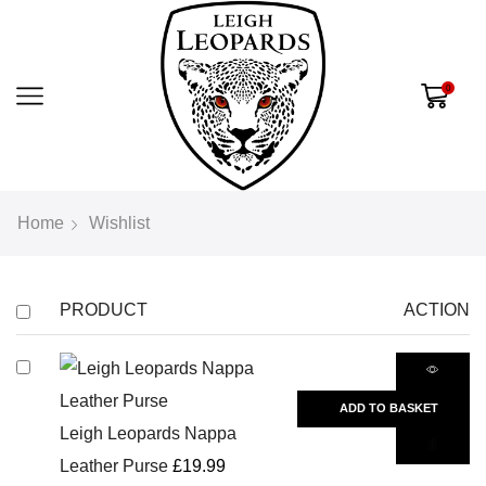
0
Home
Wishlist
PRODUCT
ACTION
ADD TO BASKET
Leigh Leopards Nappa
Leather Purse
£
19.99