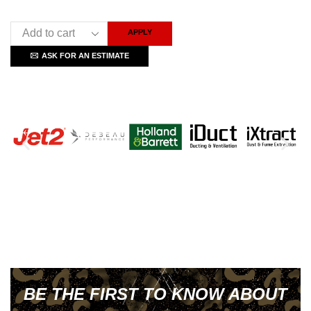
APPLY
ASK FOR AN ESTIMATE
BE THE FIRST TO KNOW ABOUT