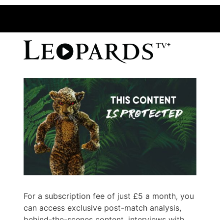
For a subscription fee of just £5 a month, you
can access exclusive post-match analysis,
behind-the-scenes content, interviews with