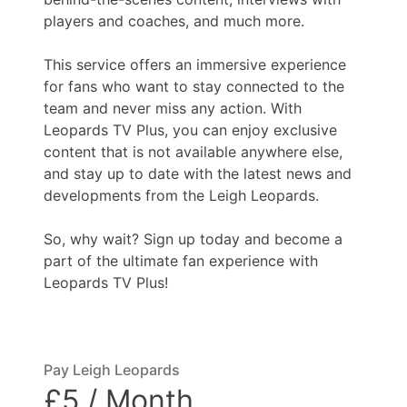
players and coaches, and much more.
This service offers an immersive experience
for fans who want to stay connected to the
team and never miss any action. With
Leopards TV Plus, you can enjoy exclusive
content that is not available anywhere else,
and stay up to date with the latest news and
developments from the Leigh Leopards.
So, why wait? Sign up today and become a
part of the ultimate fan experience with
Leopards TV Plus!
Pay Leigh Leopards
£5 / Month