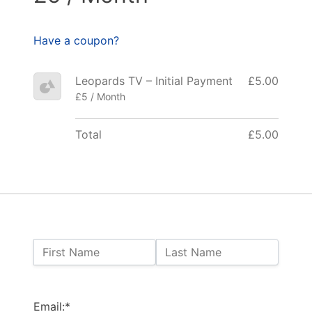
Have a coupon?
Leopards TV – Initial Payment
£5.00
£5 / Month
Total
£5.00
Name:
First Name
Last Name
Billing Address
Email:*