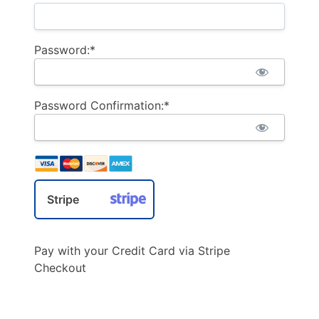
Password:*
Password Confirmation:*
Stripe
Pay with your Credit Card via Stripe
Checkout