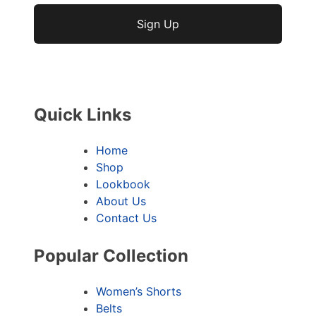
No val
Quick Links
Home
Shop
Lookbook
About Us
Contact Us
Popular Collection
Women’s Shorts
Belts