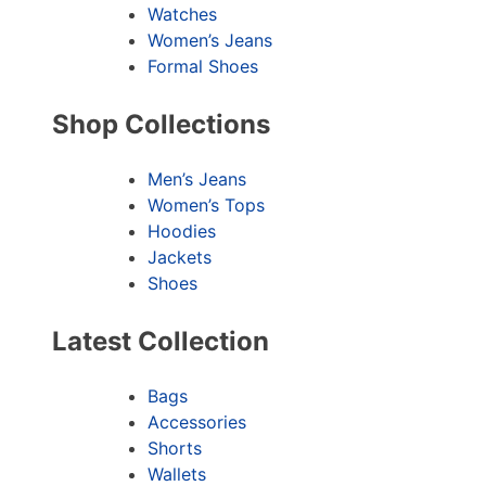
Watches
Women’s Jeans
Formal Shoes
Shop Collections
Men’s Jeans
Women’s Tops
Hoodies
Jackets
Shoes
Latest Collection
Bags
Accessories
Shorts
Wallets