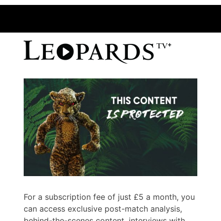
For a subscription fee of just £5 a month, you
can access exclusive post-match analysis,
behind-the-scenes content, interviews with