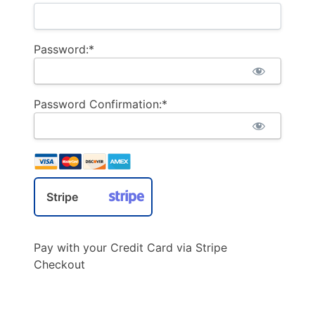
Password:*
Password Confirmation:*
Stripe
Pay with your Credit Card via Stripe
Checkout