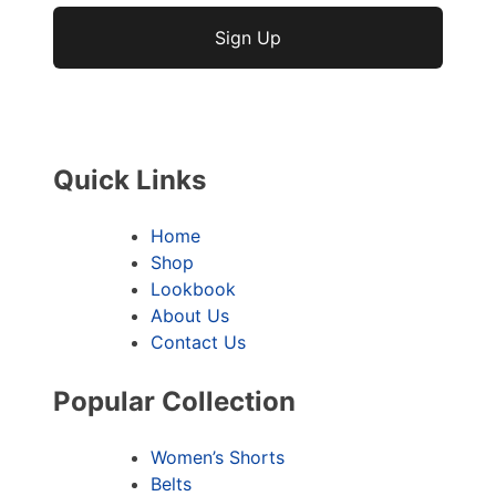
No val
Quick Links
Home
Shop
Lookbook
About Us
Contact Us
Popular Collection
Women’s Shorts
Belts