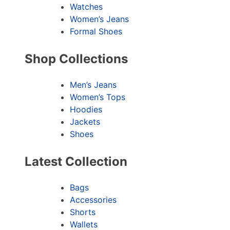
Watches
Women’s Jeans
Formal Shoes
Shop Collections
Men’s Jeans
Women’s Tops
Hoodies
Jackets
Shoes
Latest Collection
Bags
Accessories
Shorts
Wallets