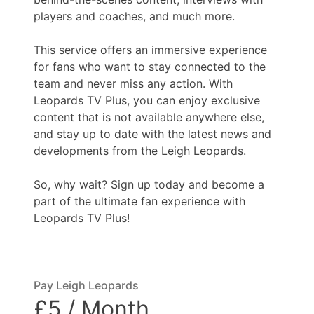
players and coaches, and much more.
This service offers an immersive experience
for fans who want to stay connected to the
team and never miss any action. With
Leopards TV Plus, you can enjoy exclusive
content that is not available anywhere else,
and stay up to date with the latest news and
developments from the Leigh Leopards.
So, why wait? Sign up today and become a
part of the ultimate fan experience with
Leopards TV Plus!
Pay Leigh Leopards
£5 / Month