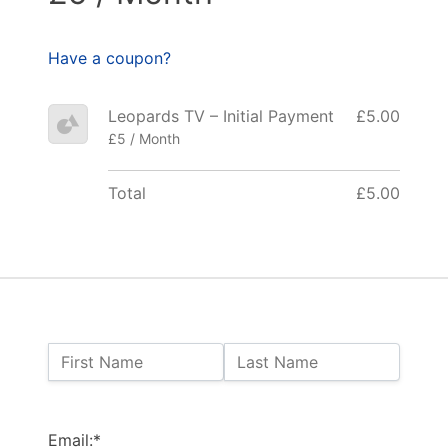
Have a coupon?
Leopards TV – Initial Payment
£5.00
£5 / Month
Total
£5.00
Name:
First Name
Last Name
Billing Address
Email:*