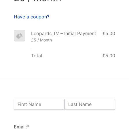
Have a coupon?
Leopards TV – Initial Payment
£5.00
£5 / Month
Total
£5.00
Name:
First Name
Last Name
Billing Address
Email:*