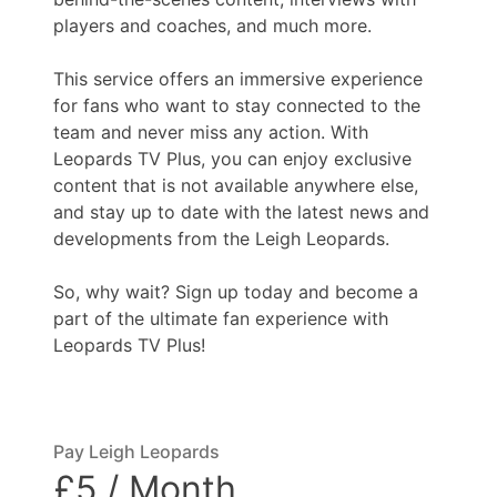
players and coaches, and much more.
This service offers an immersive experience
for fans who want to stay connected to the
team and never miss any action. With
Leopards TV Plus, you can enjoy exclusive
content that is not available anywhere else,
and stay up to date with the latest news and
developments from the Leigh Leopards.
So, why wait? Sign up today and become a
part of the ultimate fan experience with
Leopards TV Plus!
Pay Leigh Leopards
£5 / Month