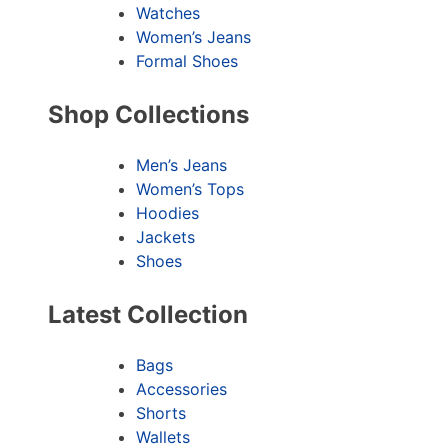
Watches
Women’s Jeans
Formal Shoes
Shop Collections
Men’s Jeans
Women’s Tops
Hoodies
Jackets
Shoes
Latest Collection
Bags
Accessories
Shorts
Wallets