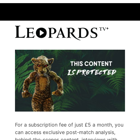
For a subscription fee of just £5 a month, you
can access exclusive post-match analysis,
behind-the-scenes content, interviews with