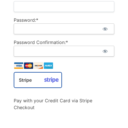
Password:*
Password Confirmation:*
Stripe
Pay with your Credit Card via Stripe
Checkout