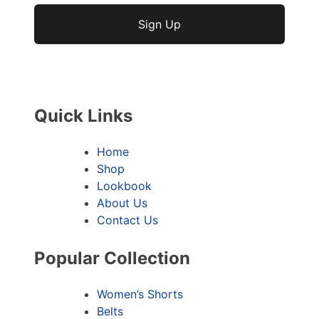
No val
Quick Links
Home
Shop
Lookbook
About Us
Contact Us
Popular Collection
Women’s Shorts
Belts