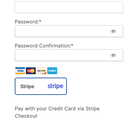
Password:*
Password Confirmation:*
Stripe
Pay with your Credit Card via Stripe
Checkout