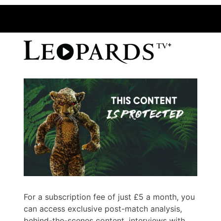
For a subscription fee of just £5 a month, you
can access exclusive post-match analysis,
behind-the-scenes content, interviews with