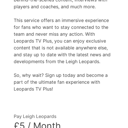
players and coaches, and much more.
This service offers an immersive experience
for fans who want to stay connected to the
team and never miss any action. With
Leopards TV Plus, you can enjoy exclusive
content that is not available anywhere else,
and stay up to date with the latest news and
developments from the Leigh Leopards.
So, why wait? Sign up today and become a
part of the ultimate fan experience with
Leopards TV Plus!
Pay Leigh Leopards
£5 / Month