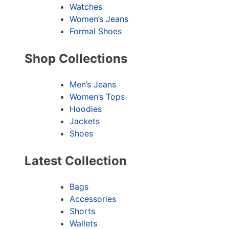
Watches
Women’s Jeans
Formal Shoes
Shop Collections
Men’s Jeans
Women’s Tops
Hoodies
Jackets
Shoes
Latest Collection
Bags
Accessories
Shorts
Wallets