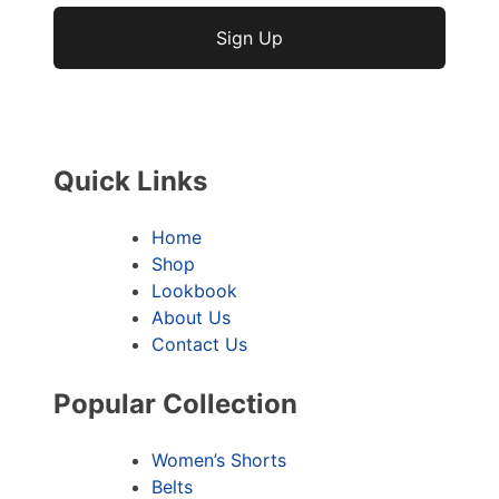
No val
Quick Links
Home
Shop
Lookbook
About Us
Contact Us
Popular Collection
Women’s Shorts
Belts