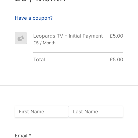
Have a coupon?
Leopards TV – Initial Payment
£5.00
£5 / Month
Total
£5.00
Name:
First Name
Last Name
Billing Address
Email:*