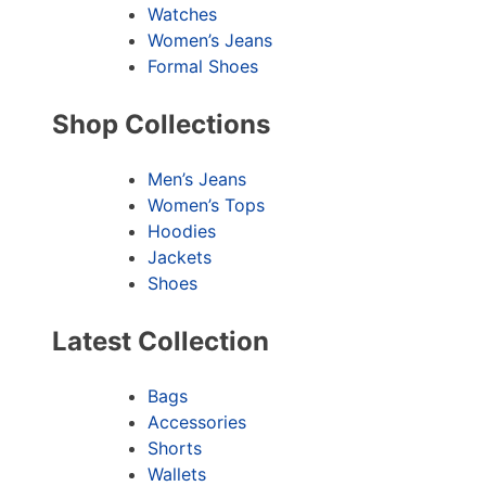
Watches
Women’s Jeans
Formal Shoes
Shop Collections
Men’s Jeans
Women’s Tops
Hoodies
Jackets
Shoes
Latest Collection
Bags
Accessories
Shorts
Wallets