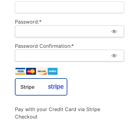
Password:*
Password Confirmation:*
Stripe
Pay with your Credit Card via Stripe
Checkout