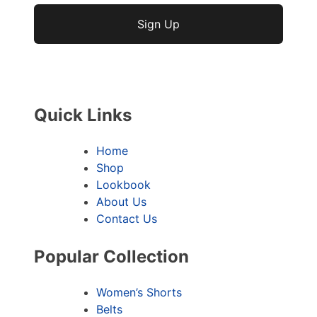
No val
Quick Links
Home
Shop
Lookbook
About Us
Contact Us
Popular Collection
Women’s Shorts
Belts