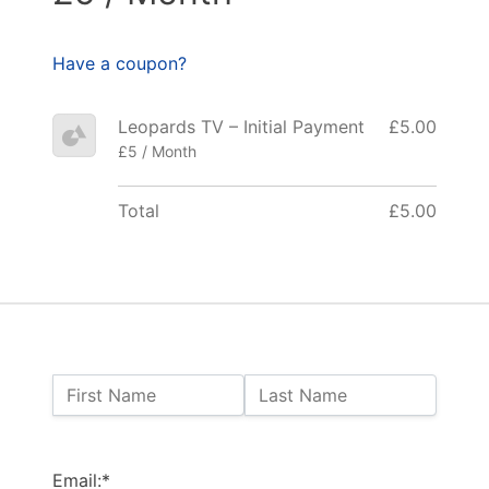
Have a coupon?
Leopards TV – Initial Payment
£5.00
£5 / Month
Total
£5.00
Name:
First Name
Last Name
Billing Address
Email:*