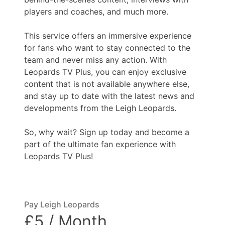
players and coaches, and much more.
This service offers an immersive experience
for fans who want to stay connected to the
team and never miss any action. With
Leopards TV Plus, you can enjoy exclusive
content that is not available anywhere else,
and stay up to date with the latest news and
developments from the Leigh Leopards.
So, why wait? Sign up today and become a
part of the ultimate fan experience with
Leopards TV Plus!
Pay Leigh Leopards
£5 / Month