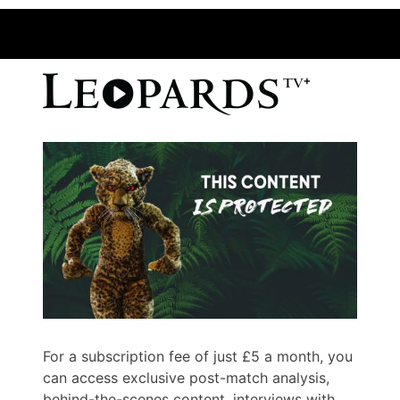
For a subscription fee of just £5 a month, you
can access exclusive post-match analysis,
behind-the-scenes content, interviews with