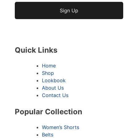
No val
Quick Links
Home
Shop
Lookbook
About Us
Contact Us
Popular Collection
Women’s Shorts
Belts