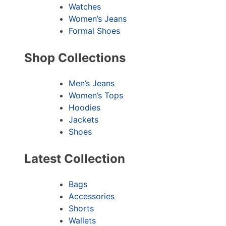
Watches
Women’s Jeans
Formal Shoes
Shop Collections
Men’s Jeans
Women’s Tops
Hoodies
Jackets
Shoes
Latest Collection
Bags
Accessories
Shorts
Wallets