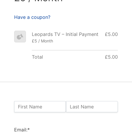
Have a coupon?
Leopards TV – Initial Payment
£5.00
£5 / Month
Total
£5.00
Name:
First Name
Last Name
Billing Address
Email:*