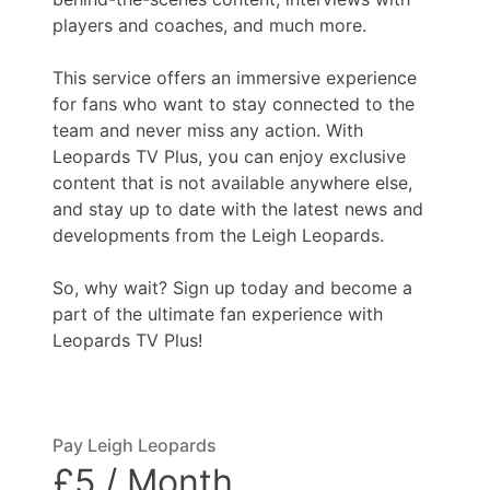
players and coaches, and much more.
This service offers an immersive experience
for fans who want to stay connected to the
team and never miss any action. With
Leopards TV Plus, you can enjoy exclusive
content that is not available anywhere else,
and stay up to date with the latest news and
developments from the Leigh Leopards.
So, why wait? Sign up today and become a
part of the ultimate fan experience with
Leopards TV Plus!
Pay Leigh Leopards
£5 / Month