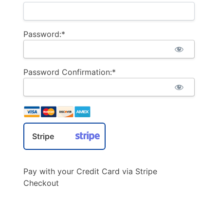
Password:*
Password Confirmation:*
Stripe
Pay with your Credit Card via Stripe
Checkout