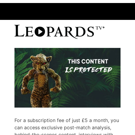
For a subscription fee of just £5 a month, you
can access exclusive post-match analysis,
behind-the-scenes content, interviews with