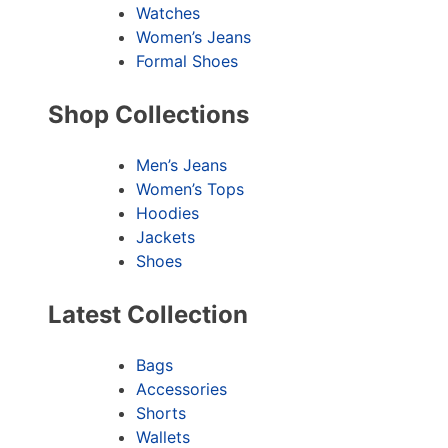
Watches
Women’s Jeans
Formal Shoes
Shop Collections
Men’s Jeans
Women’s Tops
Hoodies
Jackets
Shoes
Latest Collection
Bags
Accessories
Shorts
Wallets