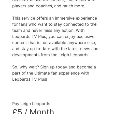
players and coaches, and much more.
This service offers an immersive experience
for fans who want to stay connected to the
team and never miss any action. With
Leopards TV Plus, you can enjoy exclusive
content that is not available anywhere else,
and stay up to date with the latest news and
developments from the Leigh Leopards.
So, why wait? Sign up today and become a
part of the ultimate fan experience with
Leopards TV Plus!
Pay Leigh Leopards
£5 / Month