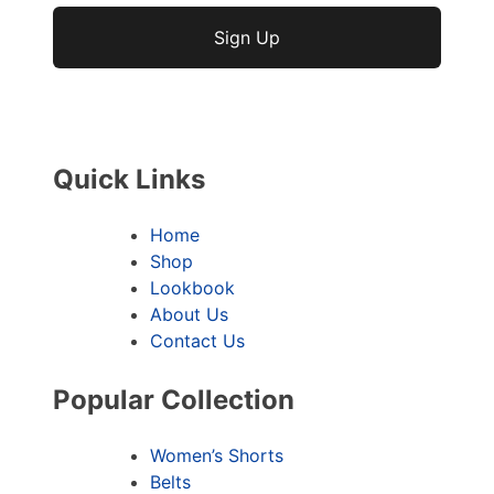
No val
Quick Links
Home
Shop
Lookbook
About Us
Contact Us
Popular Collection
Women’s Shorts
Belts