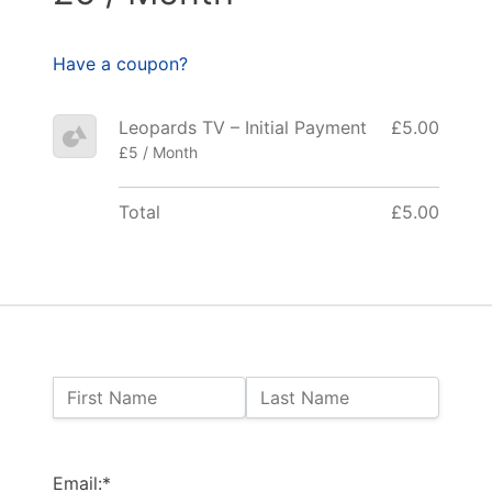
Have a coupon?
Leopards TV – Initial Payment
£5.00
£5 / Month
Total
£5.00
Name:
First Name
Last Name
Billing Address
Email:*