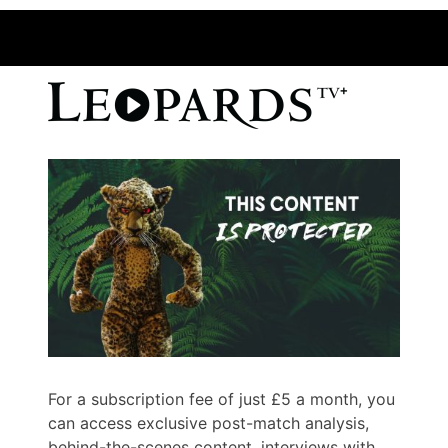
For a subscription fee of just £5 a month, you
can access exclusive post-match analysis,
behind-the-scenes content, interviews with