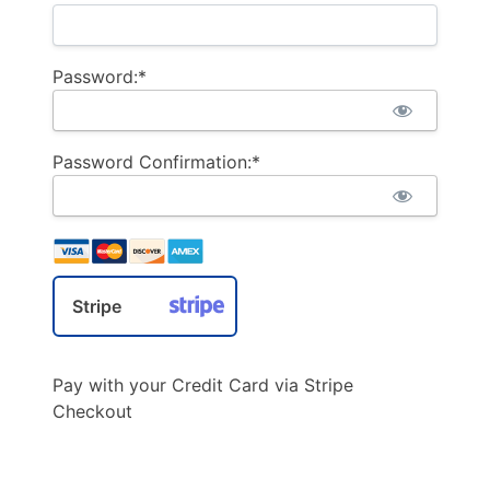
Password:*
Password Confirmation:*
Stripe
Pay with your Credit Card via Stripe
Checkout