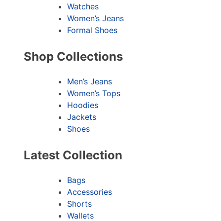
Watches
Women’s Jeans
Formal Shoes
Shop Collections
Men’s Jeans
Women’s Tops
Hoodies
Jackets
Shoes
Latest Collection
Bags
Accessories
Shorts
Wallets