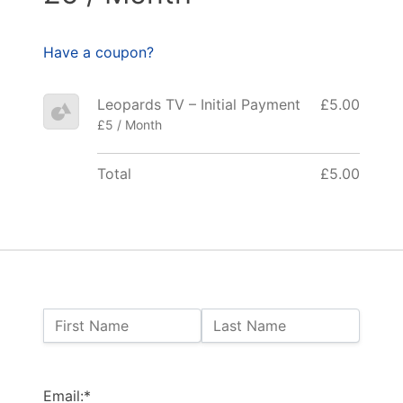
Have a coupon?
Leopards TV – Initial Payment
£5.00
£5 / Month
Total
£5.00
Name:
First Name
Last Name
Billing Address
Email:*