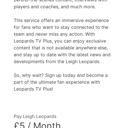
players and coaches, and much more.
This service offers an immersive experience
for fans who want to stay connected to the
team and never miss any action. With
Leopards TV Plus, you can enjoy exclusive
content that is not available anywhere else,
and stay up to date with the latest news and
developments from the Leigh Leopards.
So, why wait? Sign up today and become a
part of the ultimate fan experience with
Leopards TV Plus!
Pay Leigh Leopards
£5 / Month