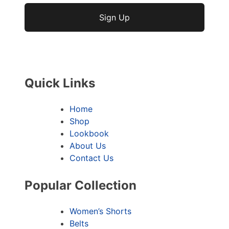
No val
Quick Links
Home
Shop
Lookbook
About Us
Contact Us
Popular Collection
Women’s Shorts
Belts