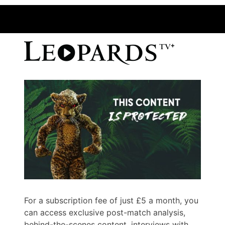
For a subscription fee of just £5 a month, you
can access exclusive post-match analysis,
behind-the-scenes content, interviews with