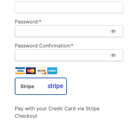
Password:*
Password Confirmation:*
Stripe
Pay with your Credit Card via Stripe
Checkout