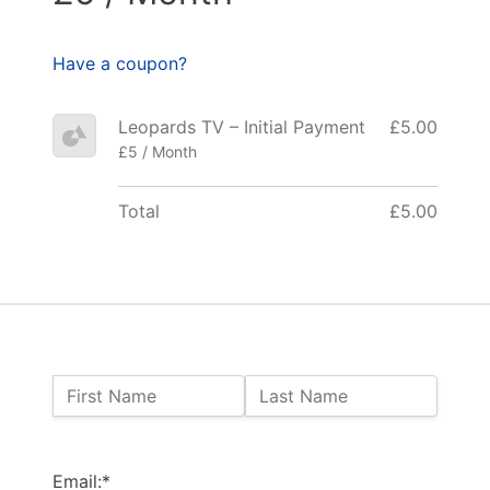
Have a coupon?
Leopards TV – Initial Payment
£5.00
£5 / Month
Total
£5.00
Name:
First Name
Last Name
Billing Address
Email:*