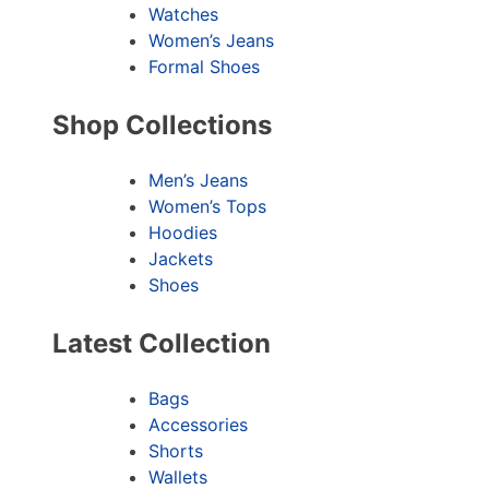
Watches
Women’s Jeans
Formal Shoes
Shop Collections
Men’s Jeans
Women’s Tops
Hoodies
Jackets
Shoes
Latest Collection
Bags
Accessories
Shorts
Wallets