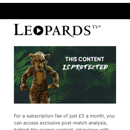
For a subscription fee of just £5 a month, you
can access exclusive post-match analysis,
behind-the-scenes content, interviews with