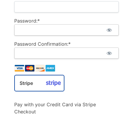
Password:*
Password Confirmation:*
Stripe
Pay with your Credit Card via Stripe
Checkout