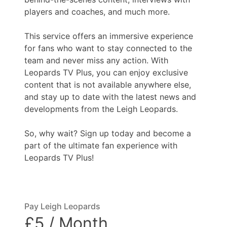
players and coaches, and much more.
This service offers an immersive experience
for fans who want to stay connected to the
team and never miss any action. With
Leopards TV Plus, you can enjoy exclusive
content that is not available anywhere else,
and stay up to date with the latest news and
developments from the Leigh Leopards.
So, why wait? Sign up today and become a
part of the ultimate fan experience with
Leopards TV Plus!
Pay Leigh Leopards
£5 / Month