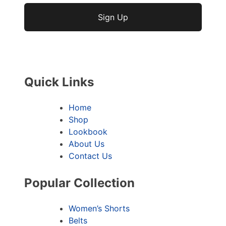
No val
Quick Links
Home
Shop
Lookbook
About Us
Contact Us
Popular Collection
Women’s Shorts
Belts