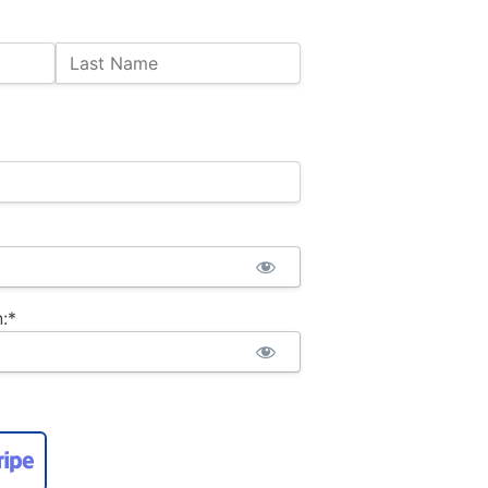
Last Name
:*