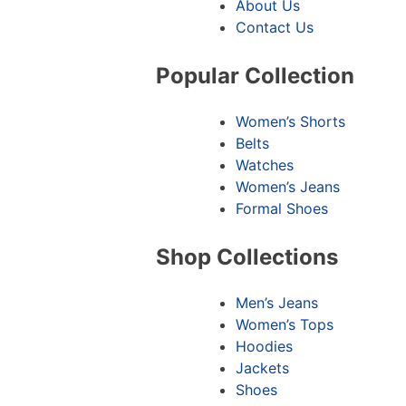
About Us
Contact Us
Popular Collection
Women’s Shorts
Belts
Watches
Women’s Jeans
Formal Shoes
Shop Collections
Men’s Jeans
Women’s Tops
Hoodies
Jackets
Shoes