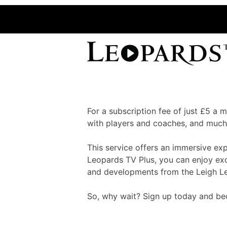
For a subscription fee of just £5 a
with players and coaches, and much
This service offers an immersive ex
Leopards TV Plus, you can enjoy excl
and developments from the Leigh L
So, why wait? Sign up today and bec