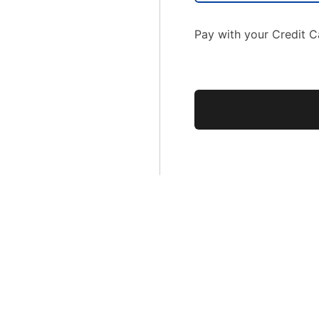
Pay with your Credit C
No val