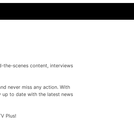
d-the-scenes content, interviews
and never miss any action. With
y up to date with the latest news
V Plus!