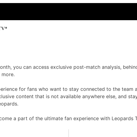
 month, you can access exclusive post-match analysis, behin
 more.
perience for fans who want to stay connected to the team 
usive content that is not available anywhere else, and sta
eopards.
ome a part of the ultimate fan experience with Leopards T