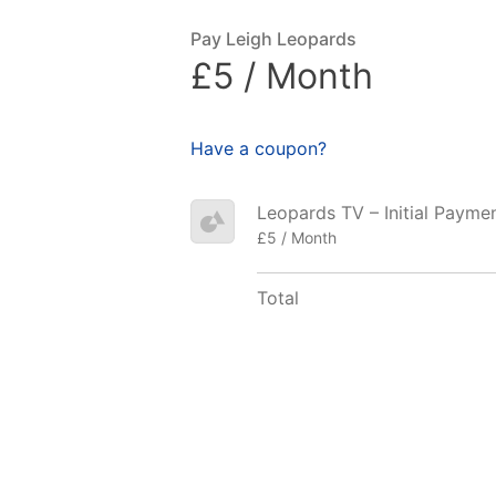
Pay Leigh Leopards
£5 / Month
Have a coupon?
Leopards TV – Initial Payme
£5 / Month
Total