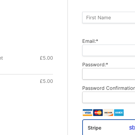
Name:
First Name
Billing Address
Email:*
nt
£5.00
Password:*
£5.00
Password Confirmation
Stripe