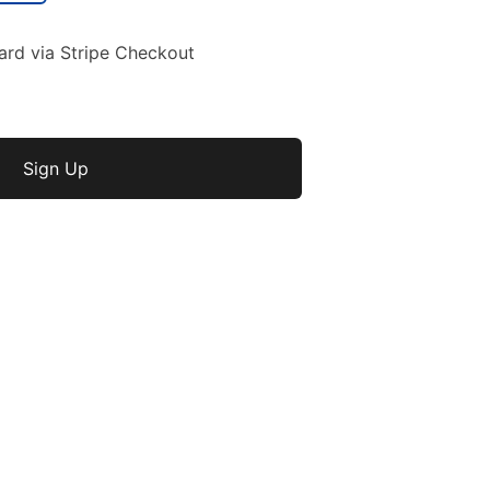
ard via Stripe Checkout