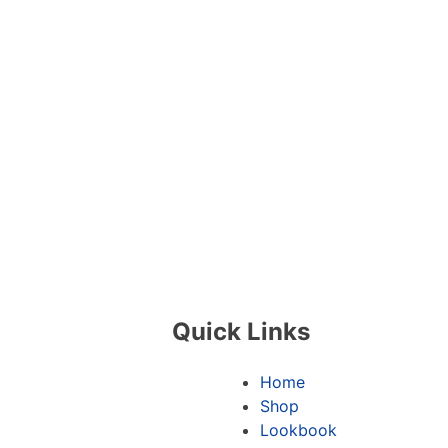
Quick Links
Home
Shop
Lookbook