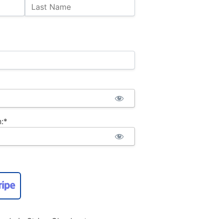
Last Name
:*