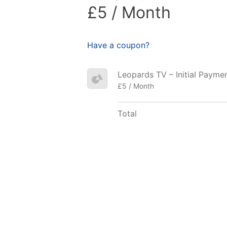
£5 / Month
Have a coupon?
Leopards TV – Initial Payme
£5 / Month
Total