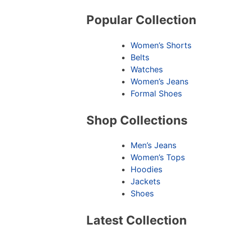
Popular Collection
Women’s Shorts
Belts
Watches
Women’s Jeans
Formal Shoes
Shop Collections
Men’s Jeans
Women’s Tops
Hoodies
Jackets
Shoes
Latest Collection