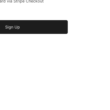
ard via Stripe Checkout