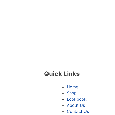
Quick Links
Home
Shop
Lookbook
About Us
Contact Us