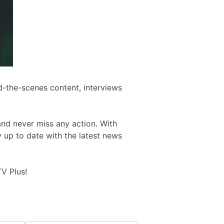
d-the-scenes content, interviews
and never miss any action. With
y up to date with the latest news
V Plus!