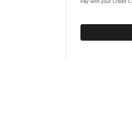
Pay with your Credit C
No val