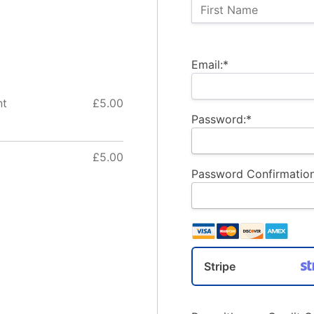
Name:
First Name
Billing Address
Email:*
nt
£5.00
Password:*
£5.00
Password Confirmation
Stripe