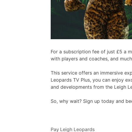
For a subscription fee of just £5 a
with players and coaches, and much
This service offers an immersive ex
Leopards TV Plus, you can enjoy excl
and developments from the Leigh L
So, why wait? Sign up today and bec
Pay Leigh Leopards