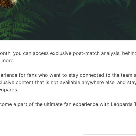
 month, you can access exclusive post-match analysis, behin
 more.
perience for fans who want to stay connected to the team 
usive content that is not available anywhere else, and sta
eopards.
ome a part of the ultimate fan experience with Leopards T