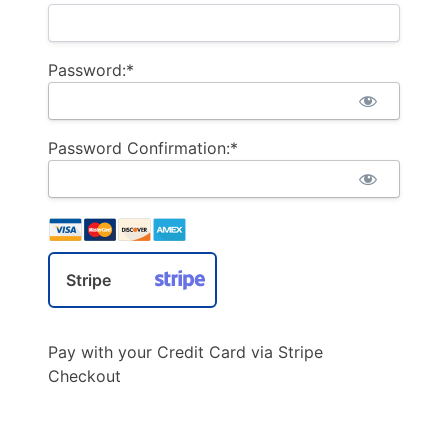
Password:*
Password Confirmation:*
Stripe
Pay with your Credit Card via Stripe
Checkout