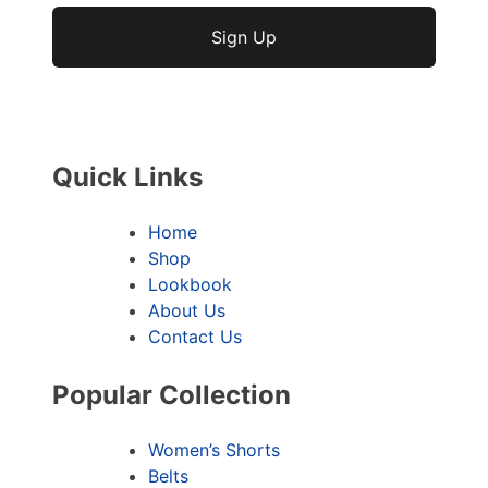
No val
Quick Links
Home
Shop
Lookbook
About Us
Contact Us
Popular Collection
Women’s Shorts
Belts