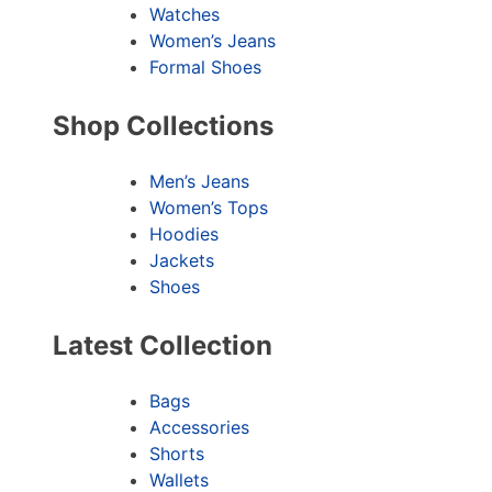
Watches
Women’s Jeans
Formal Shoes
Shop Collections
Men’s Jeans
Women’s Tops
Hoodies
Jackets
Shoes
Latest Collection
Bags
Accessories
Shorts
Wallets