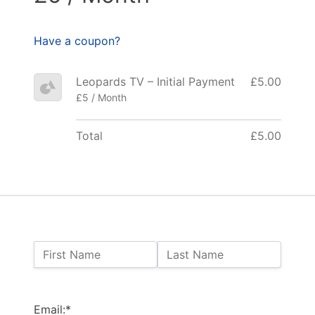
Have a coupon?
Leopards TV – Initial Payment
£5.00
£5 / Month
Total
£5.00
Name:
First Name
Last Name
Billing Address
Email:*