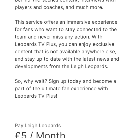
players and coaches, and much more.
This service offers an immersive experience
for fans who want to stay connected to the
team and never miss any action. With
Leopards TV Plus, you can enjoy exclusive
content that is not available anywhere else,
and stay up to date with the latest news and
developments from the Leigh Leopards.
So, why wait? Sign up today and become a
part of the ultimate fan experience with
Leopards TV Plus!
Pay Leigh Leopards
£5 / Month