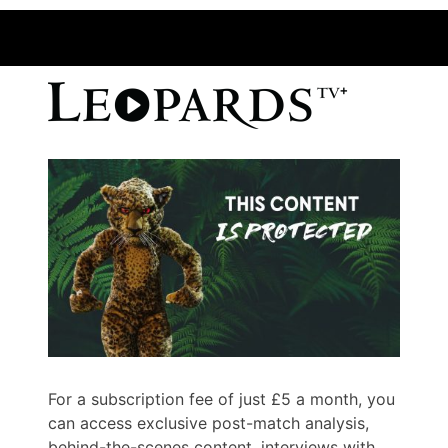
For a subscription fee of just £5 a month, you
can access exclusive post-match analysis,
behind-the-scenes content, interviews with